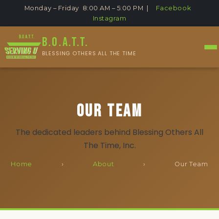
Monday – Friday 8:00 AM – 5:00 PM |
Facebook
Instagram
B.O.A.T.T.
BLESSING OTHERS ALL THE TIME
Our Team
The dedicated leaders behind Blessing Others All
The Time, Inc.
Home
›
About
›
Our Team