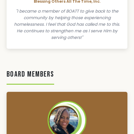
Blessing Others All The Time, Inc.
"I became a member of BOATT to give back to the
community by helping those experiencing
homelessness. I feel that God has called me to this.
He continues to strengthen me as I serve Him by
serving others!"
Board Members