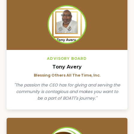
ADVISORY BOARD
Tony Avery
Blessing Others All The Time, Inc.
"The passion the CEO has for giving and serving the
community is contagious and makes you want to
be a part of BOATT's journey."