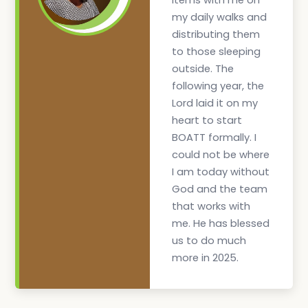
items with me on
my daily walks and
distributing them
to those sleeping
outside. The
following year, the
Lord laid it on my
heart to start
BOATT formally. I
could not be where
I am today without
God and the team
that works with
me. He has blessed
us to do much
more in 2025.