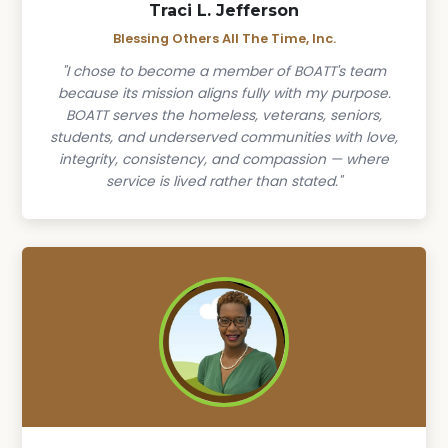
Traci L. Jefferson
Blessing Others All The Time, Inc.
"I chose to become a member of BOATT's team
because its mission aligns fully with my purpose.
BOATT serves the homeless, veterans, seniors,
students, and underserved communities with love,
integrity, consistency, and compassion — where
service is lived rather than stated."