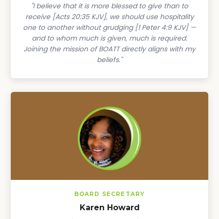
"I believe that it is more blessed to give than to
receive [Acts 20:35 KJV], we should use hospitality
one to another without grudging [1 Peter 4:9 KJV] —
and to whom much is given, much is required.
Joining the mission of BOATT directly aligns with my
beliefs."
BOARD SECRETARY
Karen Howard