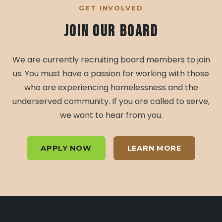
GET INVOLVED
Join Our Board
We are currently recruiting board members to join
us. You must have a passion for working with those
who are experiencing homelessness and the
underserved community. If you are called to serve,
we want to hear from you.
APPLY NOW
LEARN MORE