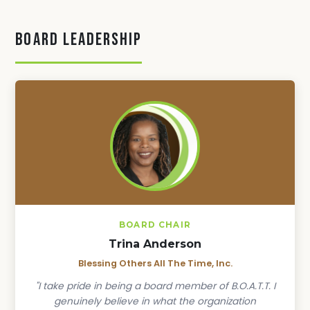
Board Leadership
BOARD CHAIR
Trina Anderson
Blessing Others All The Time, Inc.
"I take pride in being a board member of B.O.A.T.T. I
genuinely believe in what the organization