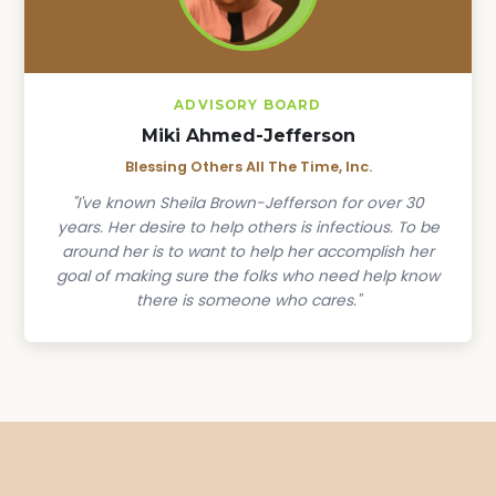
ADVISORY BOARD
Miki Ahmed-Jefferson
Blessing Others All The Time, Inc.
"I've known Sheila Brown-Jefferson for over 30
years. Her desire to help others is infectious. To be
around her is to want to help her accomplish her
goal of making sure the folks who need help know
there is someone who cares."