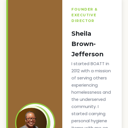
FOUNDER &
EXECUTIVE
DIRECTOR
Sheila
Brown-
Jefferson
I started BOATT in
2012 with a mission
of serving others
experiencing
homelessness and
the underserved
community. I
started carrying
personal hygiene