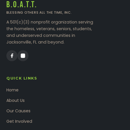
B.O.A.T.T.
BLESSING OTHERS ALL THE TIME, INC.
A 501(c)(3) nonprofit organization serving
the homeless, veterans, seniors, students,
and underserved communities in
Jacksonville, FL and beyond.
QUICK LINKS
Home
About Us
Our Causes
Get Involved