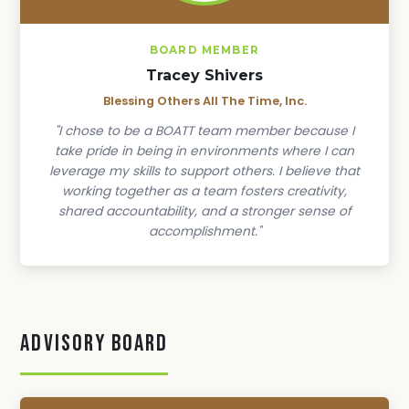
BOARD MEMBER
Tracey Shivers
Blessing Others All The Time, Inc.
"I chose to be a BOATT team member because I
take pride in being in environments where I can
leverage my skills to support others. I believe that
working together as a team fosters creativity,
shared accountability, and a stronger sense of
accomplishment."
Advisory Board