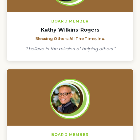
BOARD MEMBER
Kathy Wilkins-Rogers
Blessing Others All The Time, Inc.
"I believe in the mission of helping others."
BOARD MEMBER