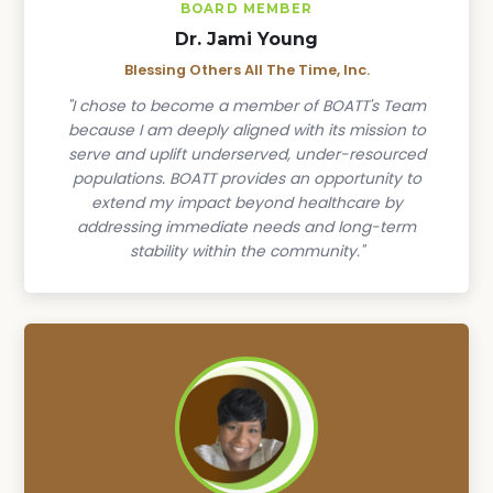
BOARD MEMBER
Dr. Jami Young
Blessing Others All The Time, Inc.
"I chose to become a member of BOATT's Team
because I am deeply aligned with its mission to
serve and uplift underserved, under-resourced
populations. BOATT provides an opportunity to
extend my impact beyond healthcare by
addressing immediate needs and long-term
stability within the community."