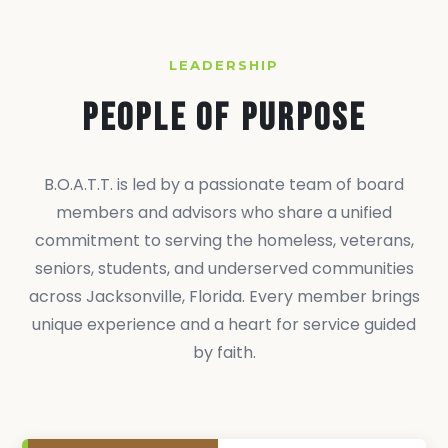
LEADERSHIP
People of Purpose
B.O.A.T.T. is led by a passionate team of board
members and advisors who share a unified
commitment to serving the homeless, veterans,
seniors, students, and underserved communities
across Jacksonville, Florida. Every member brings
unique experience and a heart for service guided
by faith.