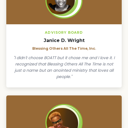
ADVISORY BOARD
Janice D. Wright
Blessing Others All The Time, Inc.
"I didn't choose BOATT but it chose me and I love it. I
recognized that Blessing Others All The Time is not
just a name but an anointed ministry that loves all
people."