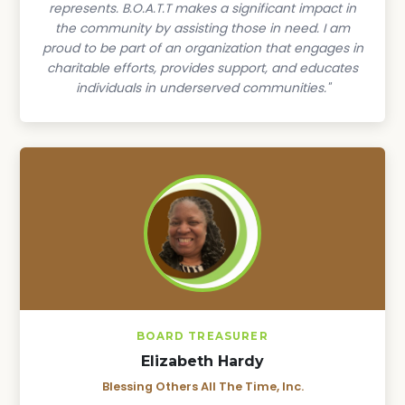
represents. B.O.A.T.T makes a significant impact in
the community by assisting those in need. I am
proud to be part of an organization that engages in
charitable efforts, provides support, and educates
individuals in underserved communities."
BOARD TREASURER
Elizabeth Hardy
Blessing Others All The Time, Inc.