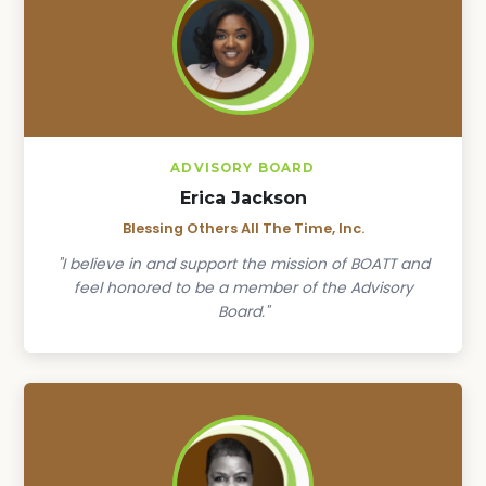
ADVISORY BOARD
Erica Jackson
Blessing Others All The Time, Inc.
"I believe in and support the mission of BOATT and
feel honored to be a member of the Advisory
Board."