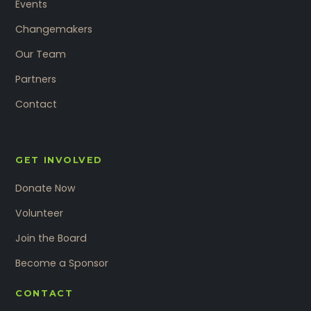
Events
Changemakers
Our Team
Partners
Contact
GET INVOLVED
Donate Now
Volunteer
Join the Board
Become a Sponsor
CONTACT