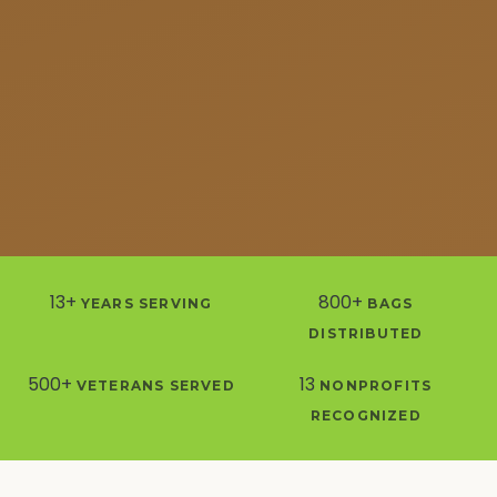
13+
800+
YEARS SERVING
BAGS
DISTRIBUTED
500+
13
VETERANS SERVED
NONPROFITS
RECOGNIZED