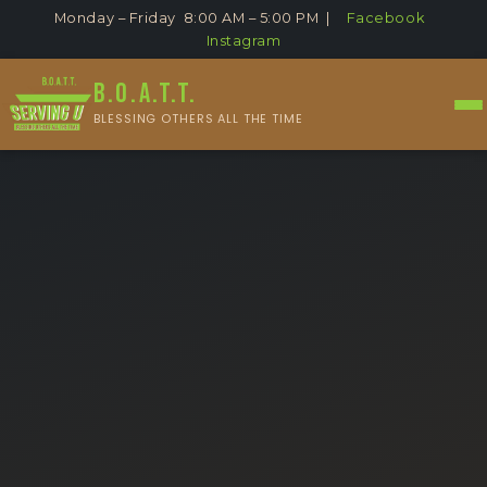
Monday – Friday 8:00 AM – 5:00 PM |
Facebook
Instagram
B.O.A.T.T.
BLESSING OTHERS ALL THE TIME