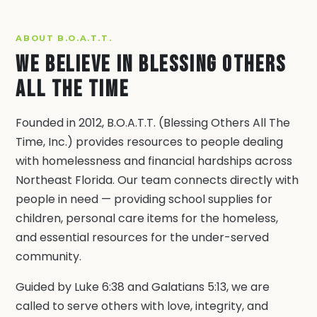
ABOUT B.O.A.T.T.
We Believe in Blessing Others
All The Time
Founded in 2012, B.O.A.T.T. (Blessing Others All The
Time, Inc.) provides resources to people dealing
with homelessness and financial hardships across
Northeast Florida. Our team connects directly with
people in need — providing school supplies for
children, personal care items for the homeless,
and essential resources for the under-served
community.
Guided by Luke 6:38 and Galatians 5:13, we are
called to serve others with love, integrity, and