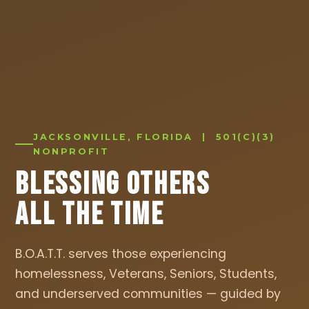
JACKSONVILLE, FLORIDA | 501(C)(3)
NONPROFIT
Blessing Others
All The Time
B.O.A.T.T. serves those experiencing
homelessness, Veterans, Seniors, Students,
and underserved communities — guided by