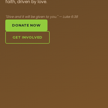
faith, driven by love.
"Give and it will be given to you." — Luke 6:38
DONATE NOW
GET INVOLVED